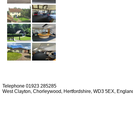
Telephone 01923 285285
West Clayton, Chorleywood, Hertfordshire, WD3 5EX, Englan