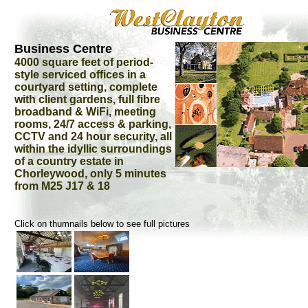
Business Centre
4000 square feet of period-
style serviced offices in a
courtyard setting, complete
with client gardens, full fibre
broadband & WiFi, meeting
rooms, 24/7 access & parking,
CCTV and 24 hour security, all
within the idyllic surroundings
of a country estate in
Chorleywood, only 5 minutes
from M25 J17 & 18
Click on thumnails below to see full pictures