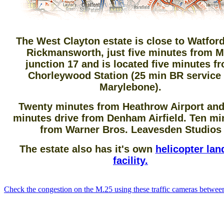
The West Clayton estate is close to Watfor
Rickmansworth, just five minutes from 
junction 17 and is located five minutes f
Chorleywood Station (25 min BR service 
Marylebone).
Twenty minutes from Heathrow Airport and
minutes drive from Denham Airfield. Ten mi
from Warner Bros. Leavesden Studios
The estate also has it's own
helicopter lan
facility.
Check the congestion on the M.25 using these traffic cameras betwee