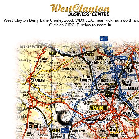
West Clayton Berry Lane Chorleywood, WD3 5EX, near Rickmansworth and
Click on CIRCLE below to zoom in